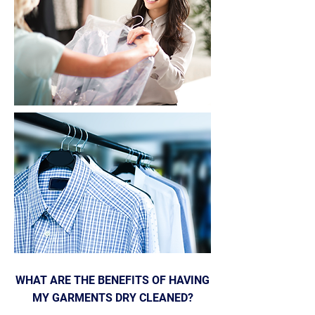
WHAT ARE THE BENEFITS OF HAVING
MY GARMENTS DRY CLEANED?