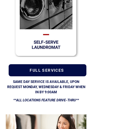
FULL SERVICES
SAME DAY SERVICE IS AVAILABLE, UPON
REQUEST MONDAY, WEDNESDAY & FRIDAY WHEN
IN BY 9:00AM
**ALL LOCATIONS FEATURE DRIVE-THRU**