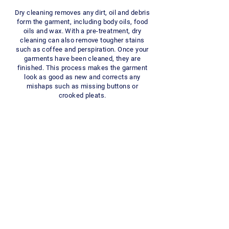
Dry cleaning removes any dirt, oil and debris
form the garment, including body oils, food
oils and wax. With a pre-treatment, dry
cleaning can also remove tougher stains
such as coffee and perspiration. Once your
garments have been cleaned, they are
finished. This process makes the garment
look as good as new and corrects any
mishaps such as missing buttons or
crooked pleats.