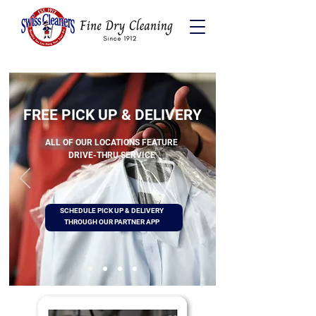
FREE PICK UP & DELIVERY
ALL OF OUR LOCATIONS FEATURE
DRIVE-THRU SERVICE
SCHEDULE PICK UP & DELIVERY
THROUGH OUR PARTNER APP